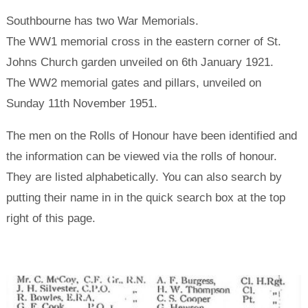
Southbourne has two War Memorials.
The WW1 memorial cross in the eastern corner of St.
Johns Church garden unveiled on 6th January 1921.
The WW2 memorial gates and pillars, unveiled on
Sunday 11th November 1951.
The men on the Rolls of Honour have been identified and
the information can be viewed via the rolls of honour.
They are listed alphabetically. You can also search by
putting their name in in the quick search box at the top
right of this page.