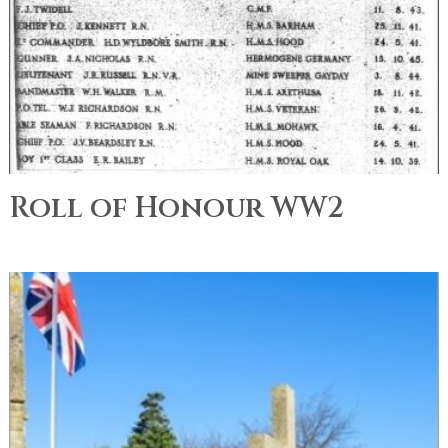
Roll of Honour WW2