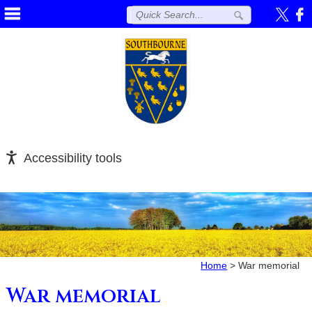
Accessibility tools
Home
>
War memorial
War memorial