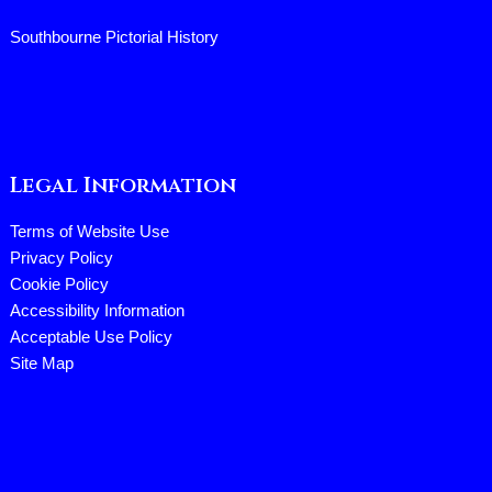
Southbourne Pictorial History
Legal Information
Terms of Website Use
Privacy Policy
Cookie Policy
Accessibility Information
Acceptable Use Policy
Site Map