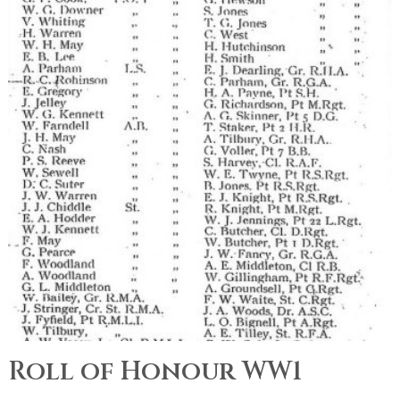
Roll of Honour WW1