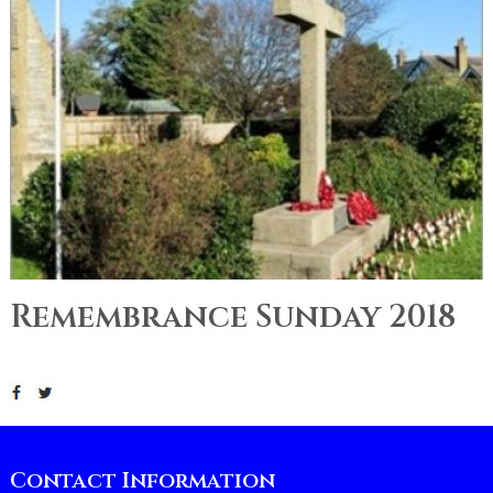
Remembrance Sunday 2018
Contact Information