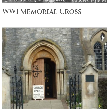
WW1 Memorial Cross