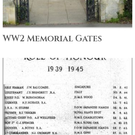
WW2 Memorial Gates