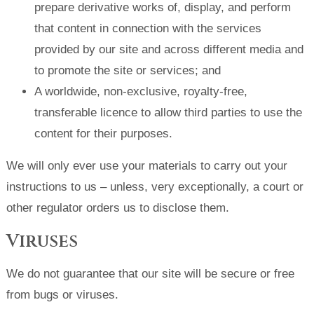
prepare derivative works of, display, and perform
that content in connection with the services
provided by our site and across different media and
to promote the site or services; and
A worldwide, non-exclusive, royalty-free,
transferable licence to allow third parties to use the
content for their purposes.
We will only ever use your materials to carry out your
instructions to us – unless, very exceptionally, a court or
other regulator orders us to disclose them.
Viruses
We do not guarantee that our site will be secure or free
from bugs or viruses.