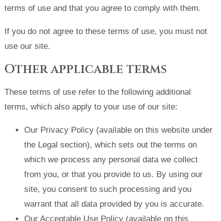
terms of use and that you agree to comply with them.
If you do not agree to these terms of use, you must not
use our site.
Other applicable terms
These terms of use refer to the following additional
terms, which also apply to your use of our site:
Our Privacy Policy (available on this website under
the Legal section), which sets out the terms on
which we process any personal data we collect
from you, or that you provide to us. By using our
site, you consent to such processing and you
warrant that all data provided by you is accurate.
Our Acceptable Use Policy (available on this