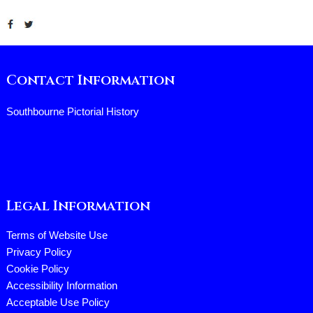
Contact Information
Southbourne Pictorial History
Legal Information
Terms of Website Use
Privacy Policy
Cookie Policy
Accessibility Information
Acceptable Use Policy