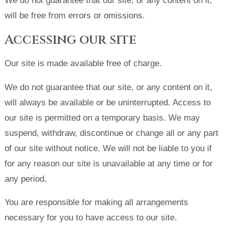
We do not guarantee that our site, or any content on it,
will be free from errors or omissions.
Accessing our site
Our site is made available free of charge.
We do not guarantee that our site, or any content on it,
will always be available or be uninterrupted. Access to
our site is permitted on a temporary basis. We may
suspend, withdraw, discontinue or change all or any part
of our site without notice. We will not be liable to you if
for any reason our site is unavailable at any time or for
any period.
You are responsible for making all arrangements
necessary for you to have access to our site.