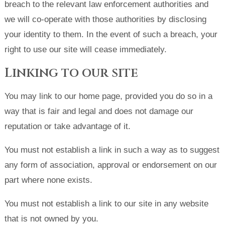
breach to the relevant law enforcement authorities and
we will co-operate with those authorities by disclosing
your identity to them. In the event of such a breach, your
right to use our site will cease immediately.
Linking to our site
You may link to our home page, provided you do so in a
way that is fair and legal and does not damage our
reputation or take advantage of it.
You must not establish a link in such a way as to suggest
any form of association, approval or endorsement on our
part where none exists.
You must not establish a link to our site in any website
that is not owned by you.