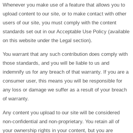
Whenever you make use of a feature that allows you to
upload content to our site, or to make contact with other
users of our site, you must comply with the content
standards set out in our Acceptable Use Policy (available
on this website under the Legal section).
You warrant that any such contribution does comply with
those standards, and you will be liable to us and
indemnify us for any breach of that warranty. If you are a
consumer user, this means you will be responsible for
any loss or damage we suffer as a result of your breach
of warranty.
Any content you upload to our site will be considered
non-confidential and non-proprietary. You retain all of
your ownership rights in your content, but you are