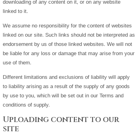
downloading of any content on it, or on any website
linked to it.
We assume no responsibility for the content of websites
linked on our site. Such links should not be interpreted as
endorsement by us of those linked websites. We will not
be liable for any loss or damage that may arise from your
use of them.
Different limitations and exclusions of liability will apply
to liability arising as a result of the supply of any goods
by use to you, which will be set out in our Terms and
conditions of supply.
Uploading content to our
site