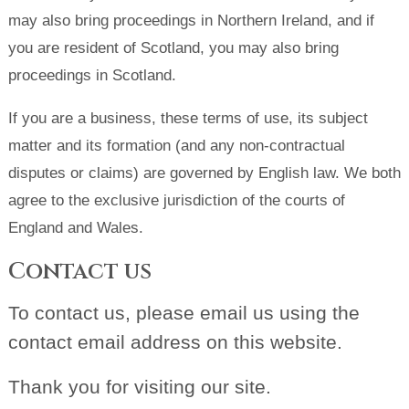
may also bring proceedings in Northern Ireland, and if
you are resident of Scotland, you may also bring
proceedings in Scotland.
If you are a business, these terms of use, its subject
matter and its formation (and any non-contractual
disputes or claims) are governed by English law. We both
agree to the exclusive jurisdiction of the courts of
England and Wales.
Contact us
To contact us, please email us using the
contact email address on this website.
Thank you for visiting our site.