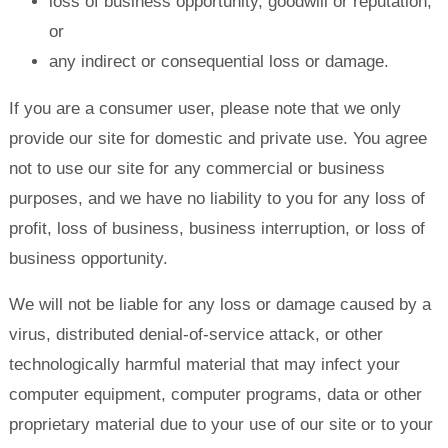
loss of business opportunity, goodwill or reputation;
or
any indirect or consequential loss or damage.
If you are a consumer user, please note that we only
provide our site for domestic and private use. You agree
not to use our site for any commercial or business
purposes, and we have no liability to you for any loss of
profit, loss of business, business interruption, or loss of
business opportunity.
We will not be liable for any loss or damage caused by a
virus, distributed denial-of-service attack, or other
technologically harmful material that may infect your
computer equipment, computer programs, data or other
proprietary material due to your use of our site or to your