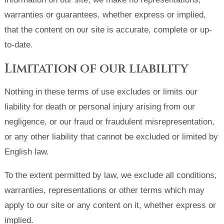
warranties or guarantees, whether express or implied,
that the content on our site is accurate, complete or up-
to-date.
Limitation of our liability
Nothing in these terms of use excludes or limits our
liability for death or personal injury arising from our
negligence, or our fraud or fraudulent misrepresentation,
or any other liability that cannot be excluded or limited by
English law.
To the extent permitted by law, we exclude all conditions,
warranties, representations or other terms which may
apply to our site or any content on it, whether express or
implied.