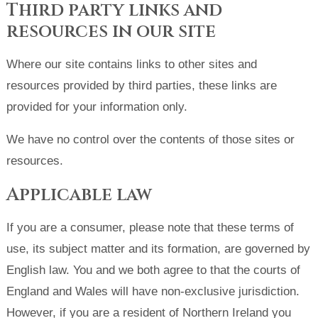
Third party links and
resources in our site
Where our site contains links to other sites and
resources provided by third parties, these links are
provided for your information only.
We have no control over the contents of those sites or
resources.
Applicable law
If you are a consumer, please note that these terms of
use, its subject matter and its formation, are governed by
English law. You and we both agree to that the courts of
England and Wales will have non-exclusive jurisdiction.
However, if you are a resident of Northern Ireland you