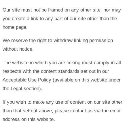
Our site must not be framed on any other site, nor may
you create a link to any part of our site other than the
home page.
We reserve the right to withdraw linking permission
without notice.
The website in which you are linking must comply in all
respects with the content standards set out in our
Acceptable Use Policy (available on this website under
the Legal section).
If you wish to make any use of content on our site other
than that set out above, please contact us via the email
address on this website.