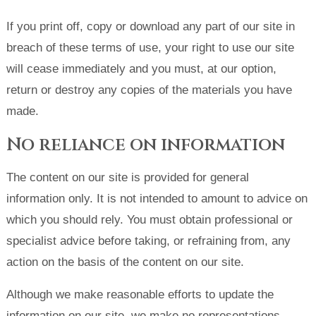
If you print off, copy or download any part of our site in
breach of these terms of use, your right to use our site
will cease immediately and you must, at our option,
return or destroy any copies of the materials you have
made.
No reliance on information
The content on our site is provided for general
information only. It is not intended to amount to advice on
which you should rely. You must obtain professional or
specialist advice before taking, or refraining from, any
action on the basis of the content on our site.
Although we make reasonable efforts to update the
information on our site, we make no representations,