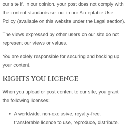
our site if, in our opinion, your post does not comply with
the content standards set out in our Acceptable Use
Policy (available on this website under the Legal section).
The views expressed by other users on our site do not
represent our views or values.
You are solely responsible for securing and backing up
your content.
Rights you licence
When you upload or post content to our site, you grant
the following licenses:
A worldwide, non-exclusive, royalty-free,
transferable licence to use, reproduce, distribute,