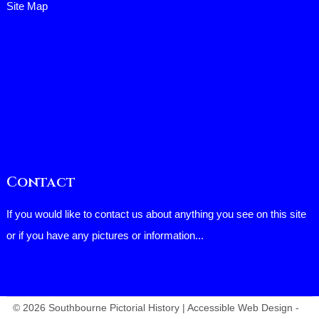
Site Map
Contact
If you would like to contact us about anything you see on this site
or if you have any pictures or information...
© 2026 Southbourne Pictorial History | Accessible Web Design -