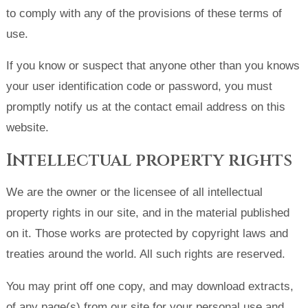
to comply with any of the provisions of these terms of
use.
If you know or suspect that anyone other than you knows
your user identification code or password, you must
promptly notify us at the contact email address on this
website.
Intellectual property rights
We are the owner or the licensee of all intellectual
property rights in our site, and in the material published
on it. Those works are protected by copyright laws and
treaties around the world. All such rights are reserved.
You may print off one copy, and may download extracts,
of any page(s) from our site for your personal use and