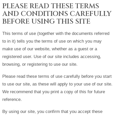
PLEASE READ THESE TERMS
AND CONDITIONS CAREFULLY
BEFORE USING THIS SITE
This terms of use (together with the documents referred
to in it) tells you the terms of use on which you may
make use of our website, whether as a guest or a
registered user. Use of our site includes accessing,
browsing, or registering to use our site.
Please read these terms of use carefully before you start
to use our site, as these will apply to your use of our site.
We recommend that you print a copy of this for future
reference.
By using our site, you confirm that you accept these