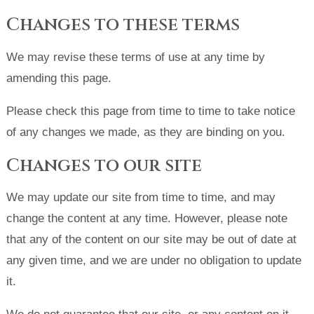
Changes to these terms
We may revise these terms of use at any time by
amending this page.
Please check this page from time to time to take notice
of any changes we made, as they are binding on you.
Changes to our site
We may update our site from time to time, and may
change the content at any time. However, please note
that any of the content on our site may be out of date at
any given time, and we are under no obligation to update
it.