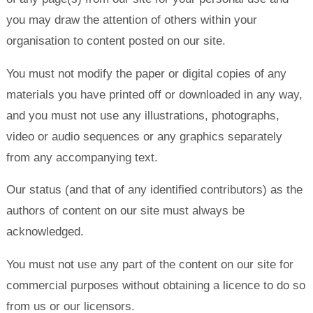
you may draw the attention of others within your
organisation to content posted on our site.
You must not modify the paper or digital copies of any
materials you have printed off or downloaded in any way,
and you must not use any illustrations, photographs,
video or audio sequences or any graphics separately
from any accompanying text.
Our status (and that of any identified contributors) as the
authors of content on our site must always be
acknowledged.
You must not use any part of the content on our site for
commercial purposes without obtaining a licence to do so
from us or our licensors.