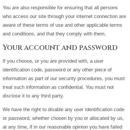
You are also responsible for ensuring that all persons
who access our site through your internet connection are
aware of these terms of use and other applicable terms
and conditions, and that they comply with them.
Your account and password
If you choose, or you are provided with, a user
identification code, password or any other piece of
information as part of our security procedures, you must
treat such information as confidential. You must not
disclose it to any third party.
We have the right to disable any user identification code
or password, whether chosen by you or allocated by us,
at any time, if in our reasonable opinion you have failed