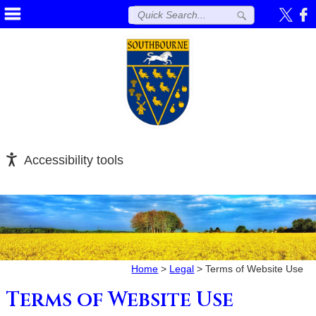
Accessibility tools
Home
>
Legal
>
Terms of Website Use
Terms of Website Use