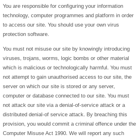
You are responsible for configuring your information
technology, computer programmes and platform in order
to access our site. You should use your own virus
protection software.
You must not misuse our site by knowingly introducing
viruses, trojans, worms, logic bombs or other material
which is malicious or technologically harmful. You must
not attempt to gain unauthorised access to our site, the
server on which our site is stored or any server,
computer or database connected to our site. You must
not attack our site via a denial-of-service attack or a
distributed denial-of service attack. By breaching this
provision, you would commit a criminal offence under the
Computer Misuse Act 1990. We will report any such