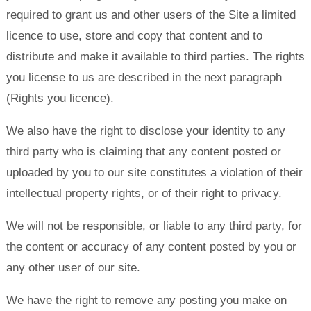
required to grant us and other users of the Site a limited
licence to use, store and copy that content and to
distribute and make it available to third parties. The rights
you license to us are described in the next paragraph
(Rights you licence).
We also have the right to disclose your identity to any
third party who is claiming that any content posted or
uploaded by you to our site constitutes a violation of their
intellectual property rights, or of their right to privacy.
We will not be responsible, or liable to any third party, for
the content or accuracy of any content posted by you or
any other user of our site.
We have the right to remove any posting you make on