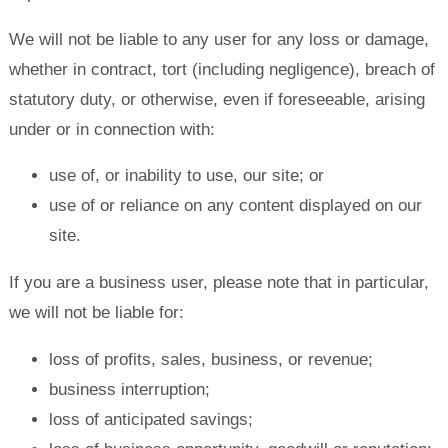
We will not be liable to any user for any loss or damage,
whether in contract, tort (including negligence), breach of
statutory duty, or otherwise, even if foreseeable, arising
under or in connection with:
use of, or inability to use, our site; or
use of or reliance on any content displayed on our
site.
If you are a business user, please note that in particular,
we will not be liable for:
loss of profits, sales, business, or revenue;
business interruption;
loss of anticipated savings;