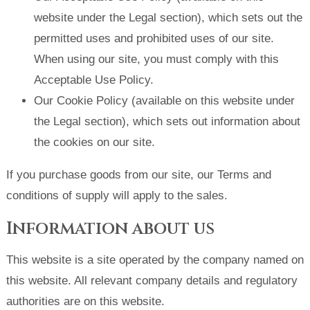
website under the Legal section), which sets out the
permitted uses and prohibited uses of our site.
When using our site, you must comply with this
Acceptable Use Policy.
Our Cookie Policy (available on this website under
the Legal section), which sets out information about
the cookies on our site.
If you purchase goods from our site, our Terms and
conditions of supply will apply to the sales.
Information about us
This website is a site operated by the company named on
this website. All relevant company details and regulatory
authorities are on this website.