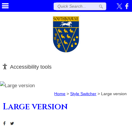
Accessibility tools
Home
>
Style Switcher
>
Large version
Large version