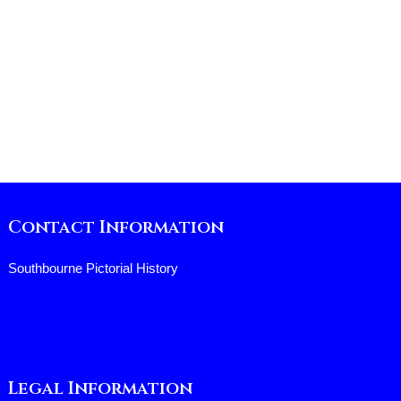
Contact Information
Southbourne Pictorial History
Legal Information