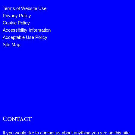
Terms of Website Use
Privacy Policy
Cookie Policy
Accessibility Information
Acceptable Use Policy
Site Map
Contact
If you would like to contact us about anything you see on this site