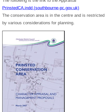
The following is the link to the Appraisal
PrinstedCA.indd (southbourne-pc.gov.uk)
The conservation area is in the centre and is restricted
by various considerations for planning.