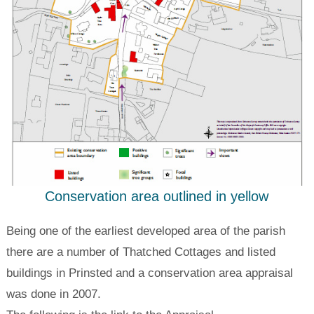
Conservation area outlined in yellow
Being one of the earliest developed area of the parish
there are a number of Thatched Cottages and listed
buildings in Prinsted and a conservation area appraisal
was done in 2007.