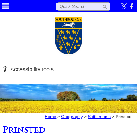
Accessibility tools
Home
>
Geography
>
Settlements
>
Prinsted
Prinsted