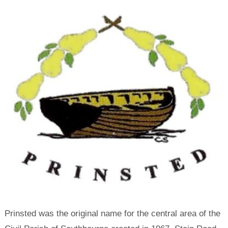
Prinsted was the original name for the central area of the