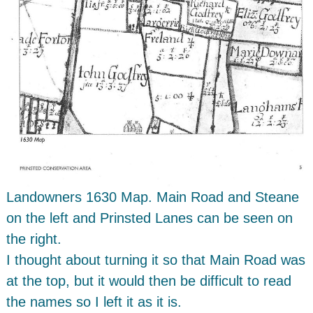
Landowners 1630 Map. Main Road and Steane
on the left and Prinsted Lanes can be seen on
the right.
I thought about turning it so that Main Road was
at the top, but it would then be difficult to read
the names so I left it as it is.