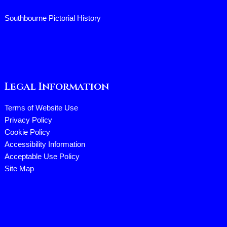
Southbourne Pictorial History
Legal Information
Terms of Website Use
Privacy Policy
Cookie Policy
Accessibility Information
Acceptable Use Policy
Site Map