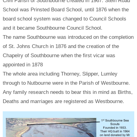
Civil Parish of Southbourne created in 1967. Stein Road
School was Prinsted Board School, until 1876 when the
board school system was changed to Council Schools
and it became Southbourne Council School.
The name Southbourne was introduced on the completion
of St. Johns Church in 1876 and the creation of the
Chapelry of Southbourne when the first vicar was
appointed in 1878
The whole area including Thorney, Slipper, Lumley
through to Nutbourne were in the Parish of Westbourne.
Any family research needs to bear this in mind as Births,
Deaths and marriages are registered as Westbourne.