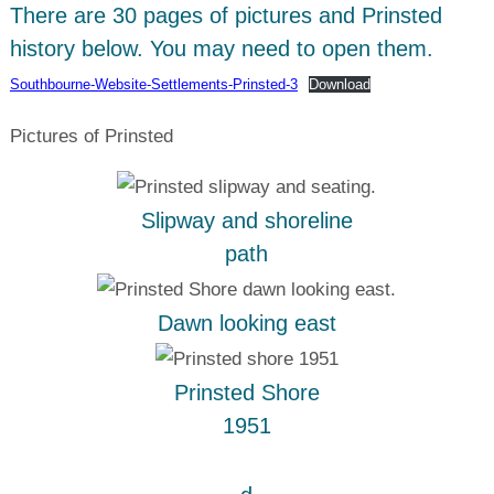
There are 30 pages of pictures and Prinsted
history below. You may need to open them.
Southbourne-Website-Settlements-Prinsted-3
Download
Pictures of Prinsted
Slipway and shoreline
path
Dawn looking east
Prinsted Shore
1951