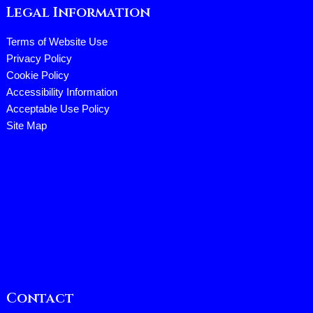
Legal Information
Terms of Website Use
Privacy Policy
Cookie Policy
Accessibility Information
Acceptable Use Policy
Site Map
Contact