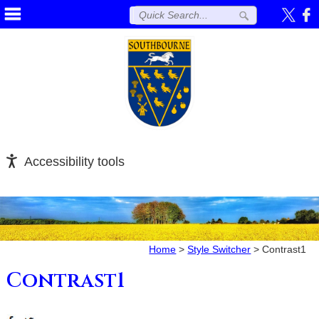
Accessibility tools
Home
>
Style Switcher
>
Contrast1
Contrast1