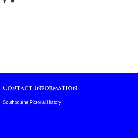
Contact Information
Southbourne Pictorial History