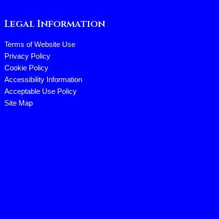
Legal Information
Terms of Website Use
Privacy Policy
Cookie Policy
Accessibility Information
Acceptable Use Policy
Site Map