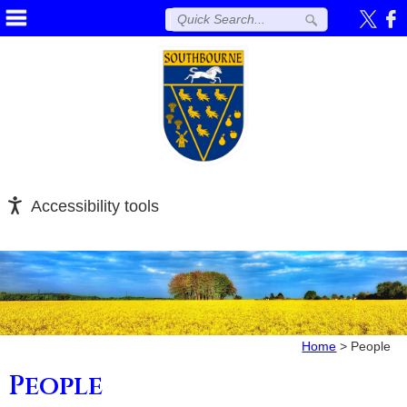
Accessibility tools
Home
>
People
People